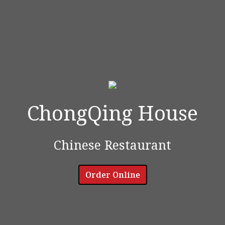
ChongQing House
ChongQing 
Chinese Restaurant
Order Online