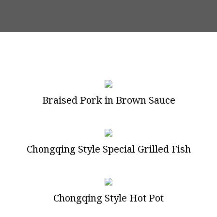
Braised Pork in Brown Sauce
Chongqing Style Special Grilled Fish
Chongqing Style Hot Pot