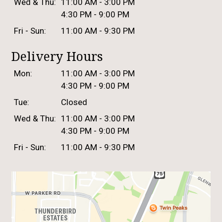
Wed & Thu:
11:00 AM - 3:00 PM
4:30 PM - 9:00 PM
Fri - Sun:
11:00 AM - 9:30 PM
Delivery Hours
Mon:
11:00 AM - 3:00 PM
4:30 PM - 9:00 PM
Tue:
Closed
Wed & Thu:
11:00 AM - 3:00 PM
4:30 PM - 9:00 PM
Fri - Sun:
11:00 AM - 9:30 PM