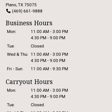
Plano, TX 75075
(469) 661-9888
Business Hours
Mon:
11:00 AM - 3:00 PM
4:30 PM - 9:00 PM
Tue:
Closed
Wed & Thu:
11:00 AM - 3:00 PM
4:30 PM - 9:00 PM
Fri - Sun:
11:00 AM - 9:30 PM
Carryout Hours
Mon:
11:00 AM - 3:00 PM
4:30 PM - 9:00 PM
Tue:
Closed