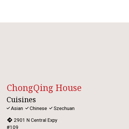
Contact For
ChongQing House
Cuisines
Asian
Chinese
Szechuan
2901 N Central Expy
#109